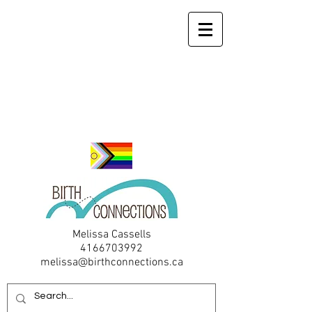
Melissa Cassells
4166703992
melissa@birthconnections.ca