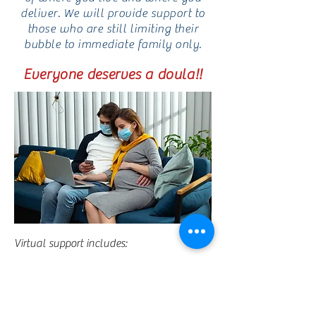
deliver. We will provide support to
those who are still limiting their
bubble to immediate family only.
Everyone deserves a doula!!
Virtual support includes:
Two (2) prenatal and One (1) postnatal
virtual meeting
Post meeting minutes sent via email
“Doula Box” complete with reusable cheat