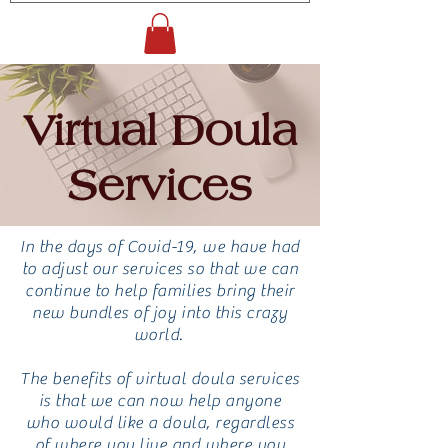
Virtual Doula
Services
In the days of Covid-19, we have had
to adjust our services so that we can
continue to help families bring their
new bundles of joy into this crazy
world.
The benefits of virtual doula services
is that we can now help anyone
who would like a doula, regardless
of where you live and where you