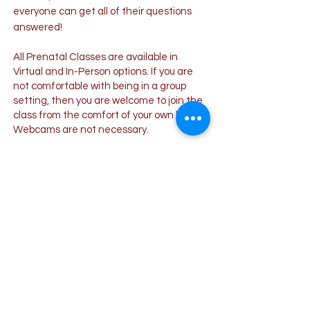
everyone can get all of their questions
answered!
All Prenatal Classes are available in
Virtual and In-Person options. If you are
not comfortable with being in a group
setting, then you are welcome to join the
class from the comfort of your own home!
Webcams are not necessary.
IN-PERSON CLASS
ONLINE CLASS