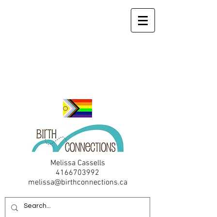
Melissa Cassells
4166703992
melissa@birthconnections.ca