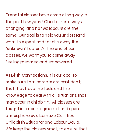
Prenatal classes have come a long way in
the past few years! Childbirth is always
changing, and no two labours are the
same. Our goal is to help you understand
what to expect and to take away the
"unknown" factor. At the end of our
classes, we want you to come away
feeling prepared and empowered.
At Birth Connections, it is our goal to
make sure that parents are confident;
that they have the tools and the
knowledge to deal with all situations that
may occur in childbirth. All classes are
taught in a non judgmental and open
atmosphere by a Lamaze Certified
Childbirth Educator and Labour Doula.
We keep the classes small, to ensure that