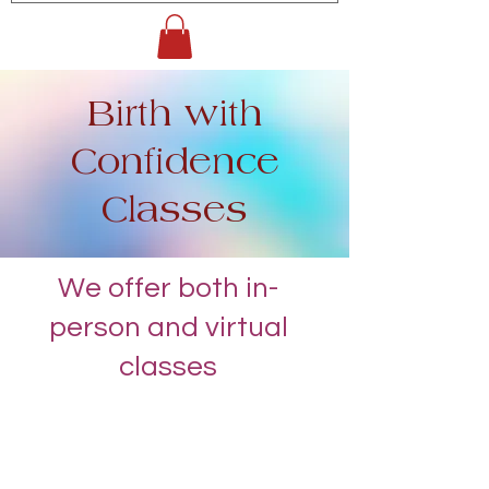
Birth with
Confidence
Classes
We offer both in-
person and virtual
classes