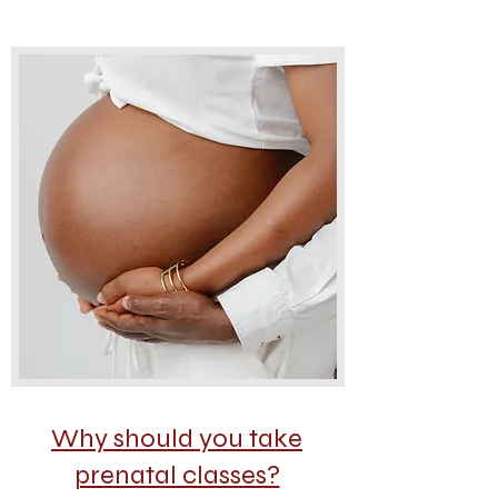
Why should you take
prenatal classes?