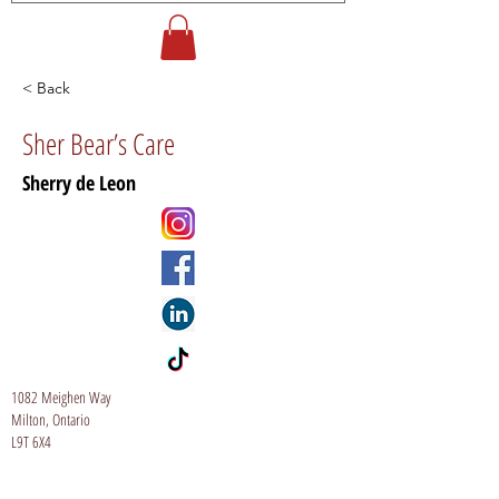
< Back
Sher Bear’s Care
Sherry de Leon
1082 Meighen Way
Milton, Ontario
L9T 6X4