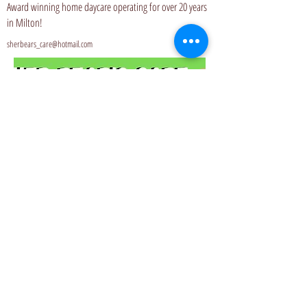
Award winning home daycare operating for over 20 years
in Milton!
sherbears_care@hotmail.com
Website
Privacy Policy
© 2006 by Birth Connections.
Proudly created with
Wix.com
Do Not Sell My Personal Information