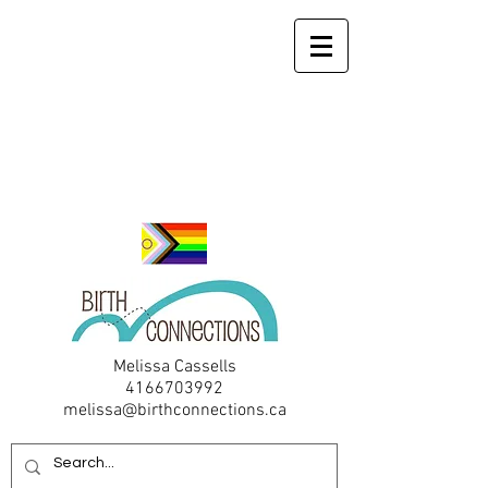
Melissa Cassells
4166703992
melissa@birthconnections.ca