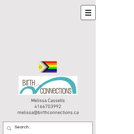
Melissa Cassells
4166703992
melissa@birthconnections.ca