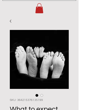
SKU: 364215376135199
What to expect