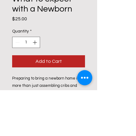
with a Newborn
Price
$25.00
Quantity
*
Add to Cart
Preparing to bring a newborn home is
more than just assembling cribs and
cute onesies! In this course, we help
prepare parents for all the changes
that they will experience and how to
cope. We will also provide parents with a
list of local resources.
All Prices are per Couple!